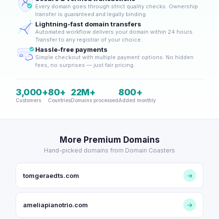
Every domain goes through strict quality checks. Ownership
transfer is guaranteed and legally binding.
Lightning-fast domain transfers
Automated workflow delivers your domain within 24 hours.
Transfer to any registrar of your choice.
Hassle-free payments
Simple checkout with multiple payment options. No hidden
fees, no surprises — just fair pricing.
3,000+
80+
22M+
800+
Customers
Countries
Domains processed
Added monthly
More Premium Domains
Hand-picked domains from Domain Coasters
tomgeraedts.com
→
ameliapianotrio.com
→