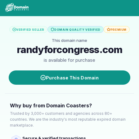
VERIFIED SELLER
DOMAIN QUALITY VERIFIED
PREMIUM
This domain name
randyforcongress.com
is available for purchase
Purchase This Domain
Why buy from Domain Coasters?
Trusted by 3,000+ customers and agencies across 80+
countries. We are the industry's most reputable expired domain
marketplace.
Secure & verified transactions