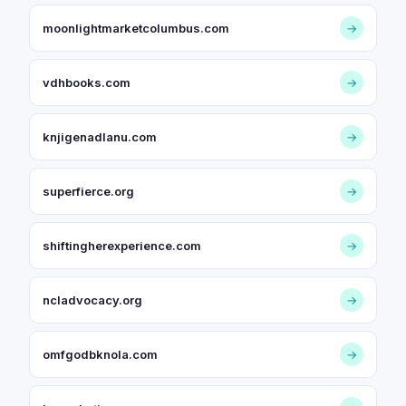
moonlightmarketcolumbus.com
→
vdhbooks.com
→
knjigenadlanu.com
→
superfierce.org
→
shiftingherexperience.com
→
ncladvocacy.org
→
omfgodbknola.com
→